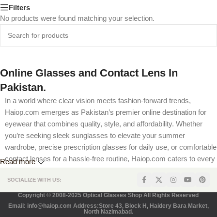
Filters
No products were found matching your selection.
Online Glasses and Contact Lens In
Pakistan.
In a world where clear vision meets fashion-forward trends,
Haiop.com emerges as Pakistan’s premier online destination for
eyewear that combines quality, style, and affordability. Whether
you’re seeking sleek sunglasses to elevate your summer
wardrobe, precise prescription glasses for daily use, or comfortable
contact lenses for a hassle-free routine, Haiop.com caters to every
Read more
visual need. Our platform is designed to offer a seamless shopping
SOCIALIZE WITH US:
experience, complete with competitive pricing, flexible prescription
options, and secure payment methods tailored for Pakistani
Copyright © 2008-2025 Optical Glasses Shop All Rights Reserved
customers. Join us as we explore how HaioP.com is revolutionizing
Email: info@haiop.com Address:Store 43, Block H, Haidery Bara Market,
North Nazimabad.
eyewear shopping in Pakistan—one pair at a time.