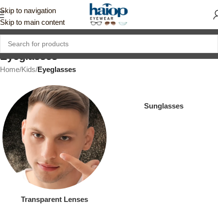
Skip to navigation
Skip to main content
Eyeglasses
Home
/
Kids
/
Eyeglasses
Sunglasses
Transparent Lenses