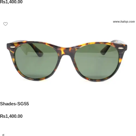
₨
1,400.00
Add To Cart
Shades-SG55
₨
1,400.00
Add To Cart