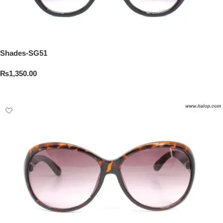
Shades-SG51
₨
1,350.00
Add To Cart