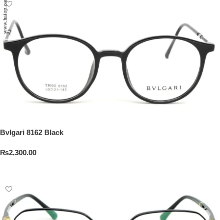
Bvlgari 8162 Black
₨
2,300.00
Add To Cart