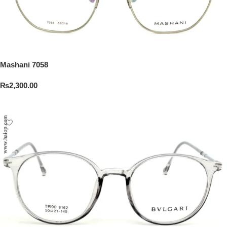
Mashani 7058
₨
2,300.00
Add To Cart