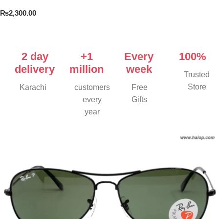
₨
2,300.00
Add To Cart
2 day
+1
Every
100%
delivery
million
week
Trusted
Store
Karachi
customers
Free
every
Gifts
year