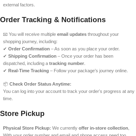
external factors.
Order Tracking & Notifications
📧 You will receive multiple
email updates
throughout your
shopping journey, including:
✔
Order Confirmation
– As soon as you place your order.
✔
Shipping Confirmation
– Once your order has been
dispatched, including a
tracking number
.
✔
Real-Time Tracking
– Follow your package’s journey online.
📦
Check Order Status Anytime:
You can log into your account to track your order's progress at any
time.
Store Pickup
Physical Store Pickup:
We currently
offer in-store collection
,
With your order number and email and phone access need too.