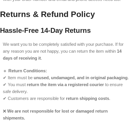
Returns & Refund Policy
Hassle-Free 14-Day Returns
We want you to be completely satisfied with your purchase. If for
any reason you are not happy, you can return the item within
14
days of receiving it
.
🔹
Return Conditions:
✔ Item must be
unused, undamaged, and in original packaging
.
✔ You must
return the item via a registered courier
to ensure
safe delivery.
✔ Customers are responsible for
return shipping costs
.
❌
We are not responsible for lost or damaged return
shipments.