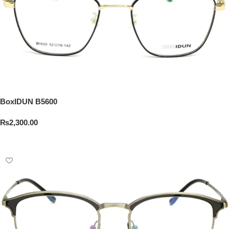
BoxIDUN B5600
₨
2,300.00
Add To Cart