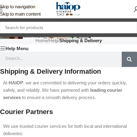
Skip to navigation
Skip to main content
Home
/
Help
/
Shipping & Delivery
Help Menu
Shipping & Delivery Information
At
HAIOP
, we are committed to delivering your orders quickly,
safely, and reliably. We have partnered with
leading courier
services
to ensure a smooth delivery process.
Courier Partners
We use trusted courier services for both local and international
deliveries: