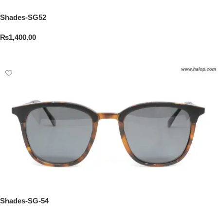
Shades-SG52
₨
1,400.00
Add To Cart
Shades-SG-54