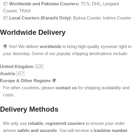
📦
Worldwide and Pakistan Couriers:
TCS, DHL, Leopard
Courier, TRAX
📦
Local Couriers (Karachi Only):
Bykea Courier, Indrive Courier
Worldwide Delivery
🌍 Yes! We deliver
worldwide
to bring high-quality eyewear right to
your doorstep. Some of our popular shipping destinations include:
United Kingdom
🇬🇧
Austria
🇦🇹
Europe & Other Regions
🌍
For other countries, please
contact us
for shipping availability and
costs.
Delivery Methods
We only use
reliable, registered couriers
to ensure your order
arrives
safely and securely
. You will receive a
tracking number