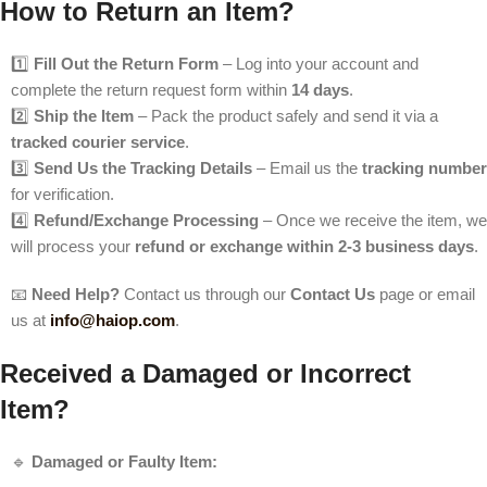
How to Return an Item?
1️⃣
Fill Out the Return Form
– Log into your account and
complete the return request form within
14 days
.
2️⃣
Ship the Item
– Pack the product safely and send it via a
tracked courier service
.
3️⃣
Send Us the Tracking Details
– Email us the
tracking number
for verification.
4️⃣
Refund/Exchange Processing
– Once we receive the item, we
will process your
refund or exchange within 2-3 business days
.
📧
Need Help?
Contact us through our
Contact Us
page or email
us at
info@haiop.com
.
Received a Damaged or Incorrect
Item?
🔹
Damaged or Faulty Item: