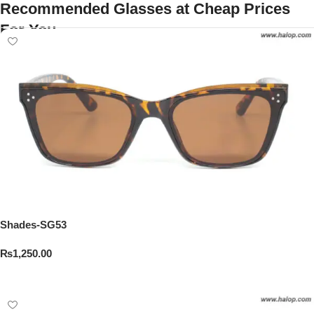
Recommended Glasses at Cheap Prices
For You
Shades-SG53
₨
1,250.00
Add To Cart