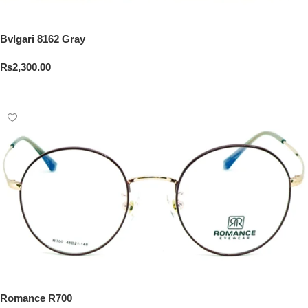
Bvlgari 8162 Gray
₨
2,300.00
Add To Cart
Romance R700