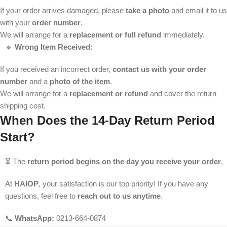
If your order arrives damaged, please
take a photo
and email it to us
with your
order number
.
We will arrange for a
replacement or full refund
immediately.
🔹
Wrong Item Received:
If you received an incorrect order,
contact us with your order
number
and a
photo of the item
.
We will arrange for a
replacement or refund
and cover the return
shipping cost.
When Does the 14-Day Return Period
Start?
⏳ The
return period begins on the day you receive your order
.
At
HAIOP
, your satisfaction is our top priority! If you have any
questions, feel free to
reach out to us anytime
.
📞
WhatsApp:
0213-664-0874