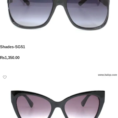
Shades-SG51
₨
1,350.00
Add To Cart