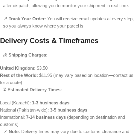
after dispatch, allowing you to monitor your shipment in real time.
📍
Track Your Order:
You will receive email updates at every step,
so you always know where your parcel is!
Delivery Costs & Timeframes
💰
Shipping Charges:
United Kingdom:
$3.50
Rest of the World:
$11.95 (may vary based on location—contact us
for a quote)
⏳
Estimated Delivery Times:
Local (Karachi):
1-3 business days
National (Pakistan-wide):
3-5 business days
International:
7-14 business days
(depending on destination and
customs)
📌
Note:
Delivery times may vary due to customs clearance and