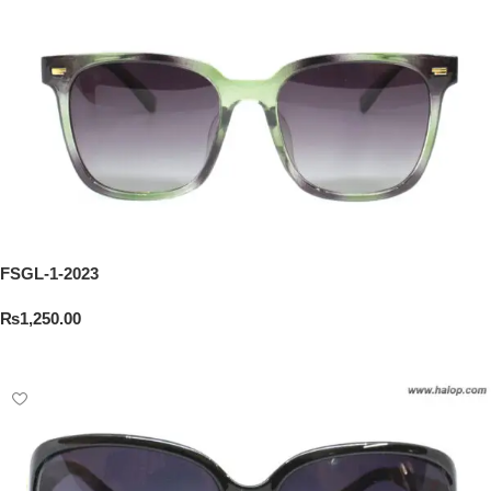
FSGL-1-2023
₨
1,250.00
Add To Cart