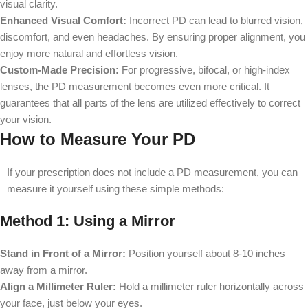
visual clarity.
Enhanced Visual Comfort:
Incorrect PD can lead to blurred vision,
discomfort, and even headaches. By ensuring proper alignment, you
enjoy more natural and effortless vision.
Custom-Made Precision:
For progressive, bifocal, or high-index
lenses, the PD measurement becomes even more critical. It
guarantees that all parts of the lens are utilized effectively to correct
your vision.
How to Measure Your PD
If your prescription does not include a PD measurement, you can
measure it yourself using these simple methods:
Method 1: Using a Mirror
Stand in Front of a Mirror:
Position yourself about 8-10 inches
away from a mirror.
Align a Millimeter Ruler:
Hold a millimeter ruler horizontally across
your face, just below your eyes.