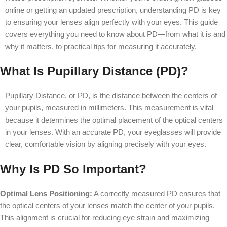
online or getting an updated prescription, understanding PD is key
to ensuring your lenses align perfectly with your eyes. This guide
covers everything you need to know about PD—from what it is and
why it matters, to practical tips for measuring it accurately.
What Is Pupillary Distance (PD)?
Pupillary Distance, or PD, is the distance between the centers of
your pupils, measured in millimeters. This measurement is vital
because it determines the optimal placement of the optical centers
in your lenses. With an accurate PD, your eyeglasses will provide
clear, comfortable vision by aligning precisely with your eyes.
Why Is PD So Important?
Optimal Lens Positioning:
A correctly measured PD ensures that
the optical centers of your lenses match the center of your pupils.
This alignment is crucial for reducing eye strain and maximizing