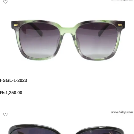
FSGL-1-2023
₨
1,250.00
Add To Cart