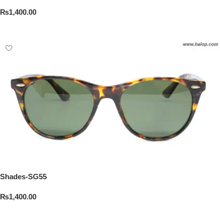
₨
1,400.00
Add To Cart
Shades-SG55
₨
1,400.00
Add To Cart