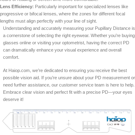
Lens Efficiency:
Particularly important for specialized lenses like
progressive or bifocal lenses, where the zones for different focal
lengths must align perfectly with your line of sight.
Understanding and accurately measuring your Pupillary Distance is
a cornerstone of selecting the right eyewear. Whether you’re buying
glasses online or visiting your optometrist, having the correct PD
can dramatically enhance your visual experience and overall
comfort.
At Haiop.com, we’re dedicated to ensuring you receive the best
possible vision aid. If you’re unsure about your PD measurement or
need further assistance, our customer service team is here to help.
Embrace clear vision and perfect fit with a precise PD—your eyes
deserve it!