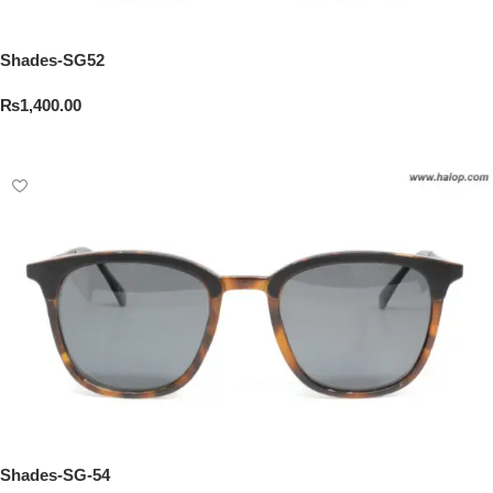
Shades-SG52
₨
1,400.00
Add To Cart
Shades-SG-54