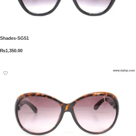
Shades-SG51
₨
1,350.00
Add To Cart