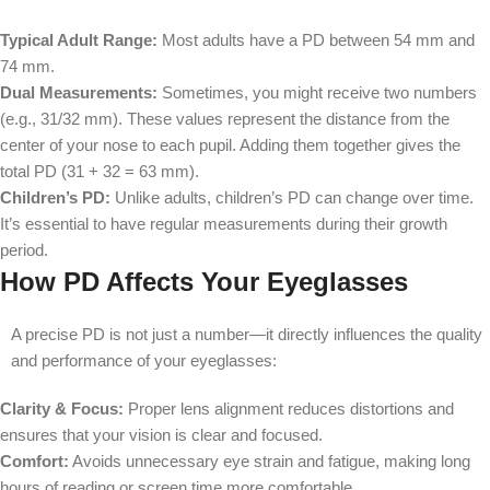
Typical Adult Range:
Most adults have a PD between 54 mm and
74 mm.
Dual Measurements:
Sometimes, you might receive two numbers
(e.g., 31/32 mm). These values represent the distance from the
center of your nose to each pupil. Adding them together gives the
total PD (31 + 32 = 63 mm).
Children’s PD:
Unlike adults, children’s PD can change over time.
It’s essential to have regular measurements during their growth
period.
How PD Affects Your Eyeglasses
A precise PD is not just a number—it directly influences the quality
and performance of your eyeglasses:
Clarity & Focus:
Proper lens alignment reduces distortions and
ensures that your vision is clear and focused.
Comfort:
Avoids unnecessary eye strain and fatigue, making long
hours of reading or screen time more comfortable.