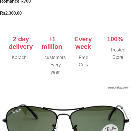
Romance R700
₨
2,300.00
Add To Cart
2 day
+1
Every
100%
delivery
million
week
Trusted
Store
Karachi
customers
Free
every
Gifts
year