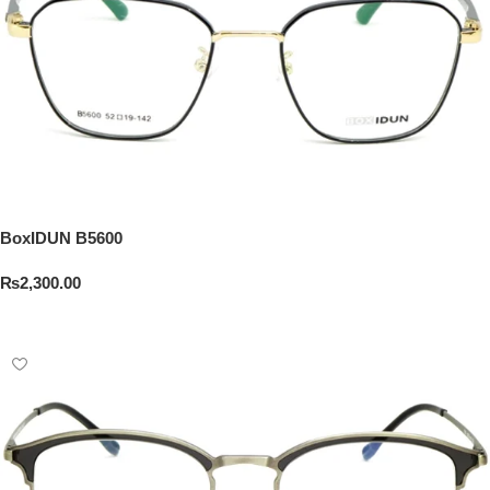
BoxIDUN B5600
₨
2,300.00
Add To Cart