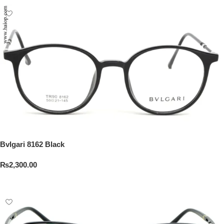
Bvlgari 8162 Black
₨
2,300.00
Add To Cart