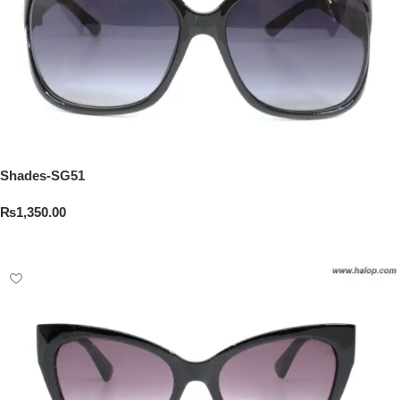
Shades-SG51
₨
1,350.00
Add To Cart