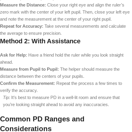
Measure the Distance:
Close your right eye and align the ruler’s
zero mark with the center of your left pupil. Then, close your left eye
and note the measurement at the center of your right pupil.
Repeat for Accuracy:
Take several measurements and calculate
the average to ensure precision.
Method 2: With Assistance
Ask for Help:
Have a friend hold the ruler while you look straight
ahead.
Measure from Pupil to Pupil:
The helper should measure the
distance between the centers of your pupils.
Confirm the Measurement:
Repeat the process a few times to
verify the accuracy.
Tip:
It’s best to measure PD in a well-lit room and ensure that
you’re looking straight ahead to avoid any inaccuracies.
Common PD Ranges and
Considerations