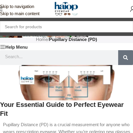
Skip to navigation
Skip to main content
Home
/
Pupillary Distance (PD)
Help Menu
Your Essential Guide to Perfect Eyewear
Fit
Pupillary Distance (PD) is a crucial measurement for anyone who
wears prescription eyewear. Whether you’re ordering new glasses