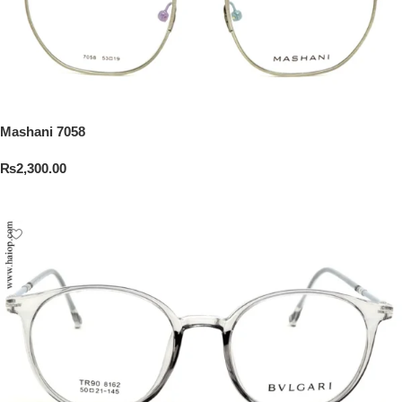
Mashani 7058
₨
2,300.00
Add To Cart