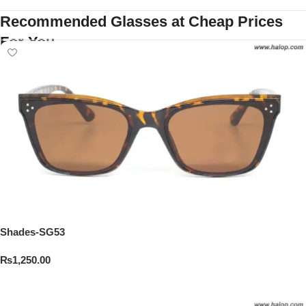
Recommended Glasses at Cheap Prices
For You
Shades-SG53
₨
1,250.00
Add To Cart