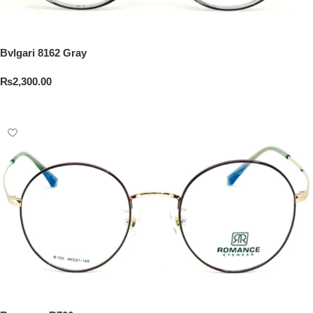
Bvlgari 8162 Gray
₨
2,300.00
Add To Cart