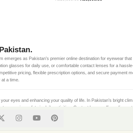
Pakistan.
m emerges as Pakistan’s premier online destination for eyewear that c
on glasses for daily use, or comfortable contact lenses for a hassle-
etitive pricing, flexible prescription options, and secure payment m
at a time.
g your eyes and enhancing your quality of life. In Pakistan’s bright cl
ts, ensuring safety in daily activities. Contact lenses offer a discre
ional standards, ensuring every purchase supports both style and well-