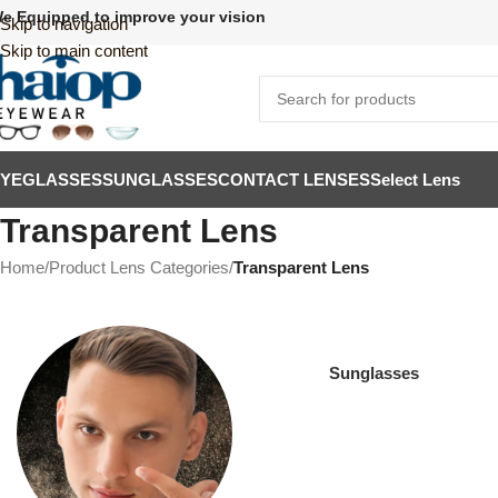
e Equipped to improve your vision
Skip to navigation
Skip to main content
EYEGLASSES
SUNGLASSES
CONTACT LENSES
Select Lens
Transparent Lens
Home
/
Product Lens Categories
/
Transparent Lens
Sunglasses