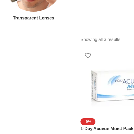
Transparent Lenses
Showing all 3 results
-9%
1-Day Acuvue Moist Pack 