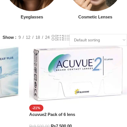
Eyeglasses
Cosmetic Lenses
Show
9
12
18
24
-21%
Acuvue2 Pack of 6 lens
₨
7,500.00
₨
9,500.00