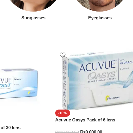
Sunglasses
Eyeglasses
-10%
Acuvue Oasys Pack of 6 lens
of 30 lens
₨
9,000.00
₨
10,000.00