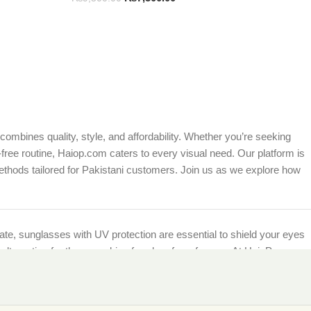
ombines quality, style, and affordability. Whether you’re seeking
free routine, Haiop.com caters to every visual need. Our platform is
ethods tailored for Pakistani customers. Join us as we explore how
imate, sunglasses with UV protection are essential to shield your eyes
et alternative for those seeking freedom from frames. At HaioP.com,
being.