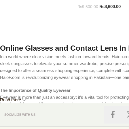
₨
8,600.00
₨
9,500.00
Online Glasses and Contact Lens In 
In a world where clear vision meets fashion-forward trends, Haiop.co
sleek sunglasses to elevate your summer wardrobe, precise prescripti
designed to offer a seamless shopping experience, complete with comp
HaioP.com is revolutionizing eyewear shopping in Pakistan—one pair 
The Importance of Quality Eyewear
Eyewear is more than just an accessory; it’s a vital tool for protectin
Read more
from harmful rays, while prescription glasses correct vision impairmen
we prioritize your eye health by offering products that meet internat
SOCIALIZE WITH US:
Explore Our Extensive Collection