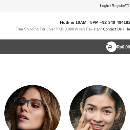
Login / Register
Hotline 10AM - 8PM
+92-349-49418
Free Shipping For Over PKR 3.000 within Pakistan/
Contact Us
/
He
₨
0.00