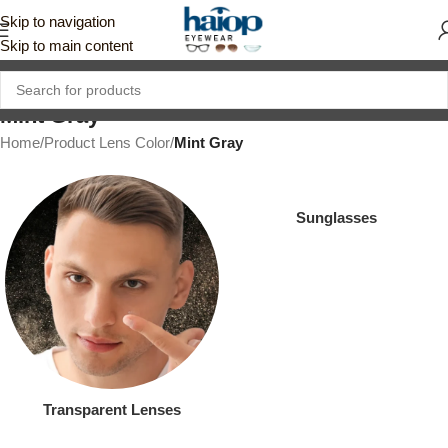
Skip to navigation
Skip to main content
Mint Gray
Home
/
Product Lens Color
/
Mint Gray
Sunglasses
Transparent Lenses