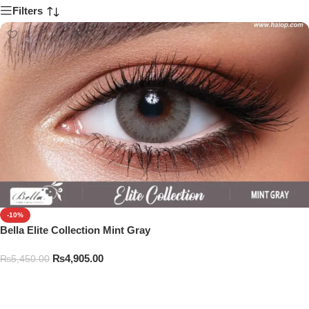
Filters
-10%
Bella Elite Collection Mint Gray
₨
4,905.00
₨
5,450.00
Add To Cart