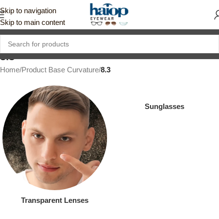
Skip to navigation
Skip to main content
8.3
Home
/
Product Base Curvature
/
8.3
Sunglasses
Transparent Lenses