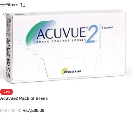
Filters
-21%
Acuvue2 Pack of 6 lens
₨
7,500.00
₨
9,500.00
Add To Cart