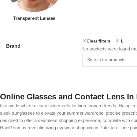
Transparent Lenses
Clear filters
L
Brand
No products were found mat
Online Glasses and Contact Lens In 
In a world where clear vision meets fashion-forward trends, Haiop.co
sleek sunglasses to elevate your summer wardrobe, precise prescripti
designed to offer a seamless shopping experience, complete with comp
HaioP.com is revolutionizing eyewear shopping in Pakistan—one pair 