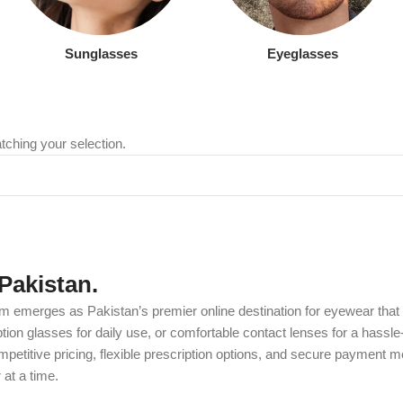
Sunglasses
Eyeglasses
ching your selection.
Pakistan.
m emerges as Pakistan’s premier online destination for eyewear that c
on glasses for daily use, or comfortable contact lenses for a hassle-
etitive pricing, flexible prescription options, and secure payment m
at a time.