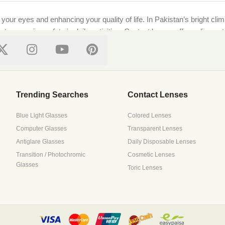
g your eyes and enhancing your quality of life. In Pakistan’s bright cl
ts, ensuring safety in daily activities. Contact lenses offer a discre
ional standards, ensuring every purchase supports both style and well-
on features top local and international brands like [Brand Names]. Whe
Trending Searches
Contact Lenses
Blue Light Glasses
Colored Lenses
Computer Glasses
Transparent Lenses
 with precision lenses tailored to your prescription. Upload your pre
Antiglare Glasses
Daily Disposable Lenses
ressive lenses to suit all needs.
Transition / Photochromic
Cosmetic Lenses
Glasses
Toric Lenses
s it all. Browse trusted brands that prioritize breathability and mois