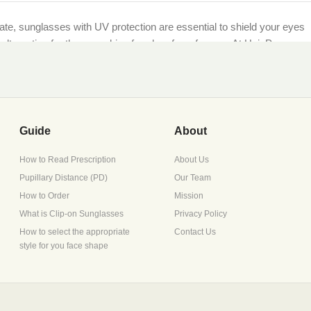
imate, sunglasses with UV protection are essential to shield your eyes
et alternative for those seeking freedom from frames. At HaioP.com,
being.
ther you’re lounging by the sea or navigating city streets, our UV-
Guide
About
How to Read Prescription
About Us
Pupillary Distance (PD)
Our Team
scription during checkout, or opt for non-prescription lenses for
How to Order
Mission
What is Clip-on Sunglasses
Privacy Policy
How to select the appropriate
Contact Us
style for you face shape
ture retention, perfect for Pakistan’s diverse climates.