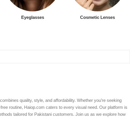
Eyeglasses
Cosmetic Lenses
ombines quality, style, and affordability. Whether you’re seeking
free routine, Haiop.com caters to every visual need. Our platform is
ethods tailored for Pakistani customers. Join us as we explore how