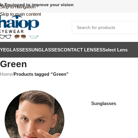
e Equipped to improve your vision
Skip to navigation
Skip to main content
EYEGLASSES
SUNGLASSES
CONTACT LENSES
Select Lens
Green
Home
/
Products tagged “Green”
Sunglasses