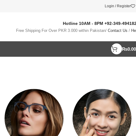
Login / Register
Hotline 10AM - 8PM
+92-349-49418
Free Shipping For Over PKR 3.000 within Pakistan/
Contact Us
/
He
₨
0.00