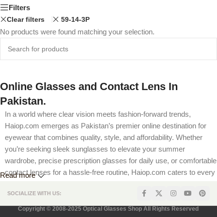
Filters
Clear filters
59-14-3P
No products were found matching your selection.
Online Glasses and Contact Lens In
Pakistan.
In a world where clear vision meets fashion-forward trends,
Haiop.com emerges as Pakistan’s premier online destination for
eyewear that combines quality, style, and affordability. Whether
you’re seeking sleek sunglasses to elevate your summer
wardrobe, precise prescription glasses for daily use, or comfortable
contact lenses for a hassle-free routine, Haiop.com caters to every
Read more
visual need. Our platform is designed to offer a seamless shopping
SOCIALIZE WITH US:
experience, complete with competitive pricing, flexible prescription
options, and secure payment methods tailored for Pakistani
Copyright © 2008-2025 Optical Glasses Shop All Rights Reserved