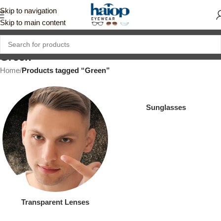
Skip to navigation
Skip to main content
Green
Home
/
Products tagged “Green”
Sunglasses
Transparent Lenses