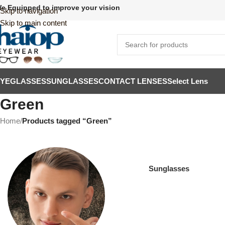
e Equipped to improve your vision
Skip to navigation
Skip to main content
EYEGLASSES
SUNGLASSES
CONTACT LENSES
Select Lens
Green
Home
/
Products tagged “Green”
Sunglasses