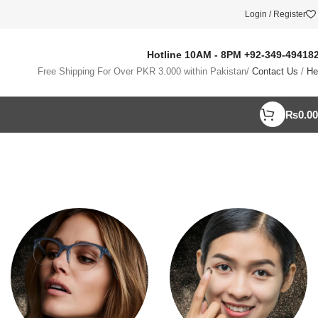
Login / Register
Hotline 10AM - 8PM
+92-349-49418
Free Shipping For Over PKR 3.000 within Pakistan/
Contact Us
/
He
₨
0.00