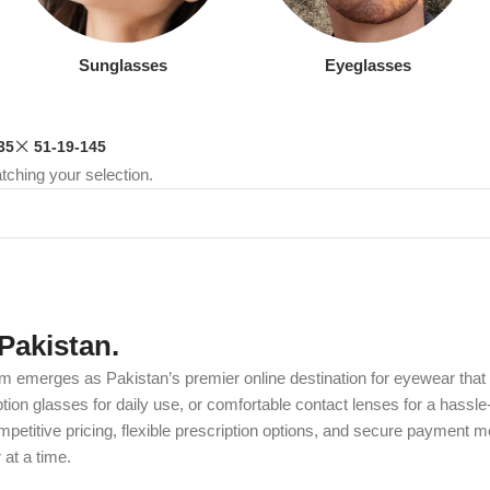
Sunglasses
Eyeglasses
35
51-19-145
ching your selection.
Pakistan.
m emerges as Pakistan’s premier online destination for eyewear that c
on glasses for daily use, or comfortable contact lenses for a hassle-
etitive pricing, flexible prescription options, and secure payment m
at a time.