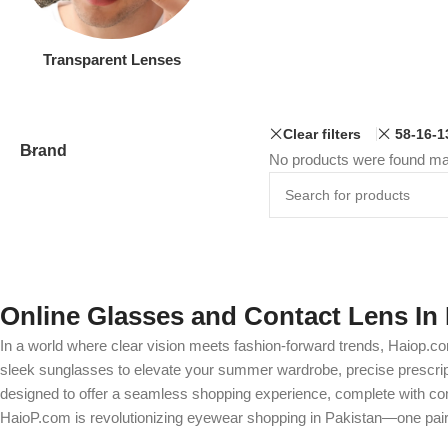
Transparent Lenses
Clear filters
58-16-1
Brand
No products were found mat
Online Glasses and Contact Lens In 
In a world where clear vision meets fashion-forward trends, Haiop.co
sleek sunglasses to elevate your summer wardrobe, precise prescripti
designed to offer a seamless shopping experience, complete with comp
HaioP.com is revolutionizing eyewear shopping in Pakistan—one pair 