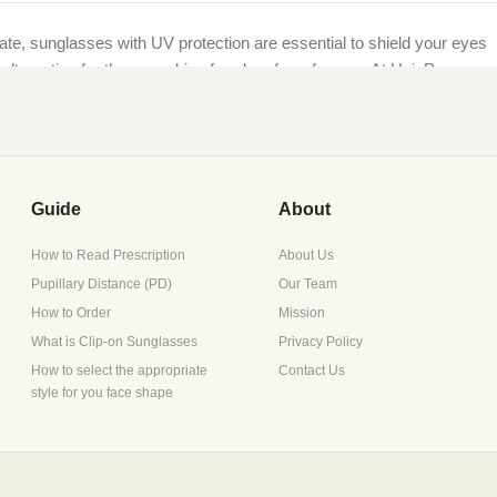
imate, sunglasses with UV protection are essential to shield your eyes
et alternative for those seeking freedom from frames. At HaioP.com,
being.
ther you’re lounging by the sea or navigating city streets, our UV-
Guide
About
How to Read Prescription
About Us
Pupillary Distance (PD)
Our Team
scription during checkout, or opt for non-prescription lenses for
How to Order
Mission
What is Clip-on Sunglasses
Privacy Policy
How to select the appropriate
Contact Us
style for you face shape
ture retention, perfect for Pakistan’s diverse climates.