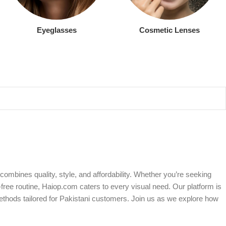
Eyeglasses
Cosmetic Lenses
ombines quality, style, and affordability. Whether you’re seeking
free routine, Haiop.com caters to every visual need. Our platform is
ethods tailored for Pakistani customers. Join us as we explore how