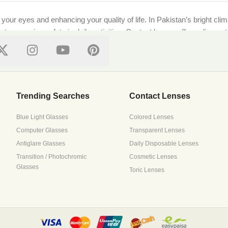
g your eyes and enhancing your quality of life. In Pakistan’s bright cl
ts, ensuring safety in daily activities. Contact lenses offer a discre
ional standards, ensuring every purchase supports both style and well-
on features top local and international brands like [Brand Names]. Whe
Trending Searches
Contact Lenses
Blue Light Glasses
Colored Lenses
Computer Glasses
Transparent Lenses
 with precision lenses tailored to your prescription. Upload your pre
Antiglare Glasses
Daily Disposable Lenses
ressive lenses to suit all needs.
Transition / Photochromic
Cosmetic Lenses
Glasses
Toric Lenses
s it all. Browse trusted brands that prioritize breathability and mois