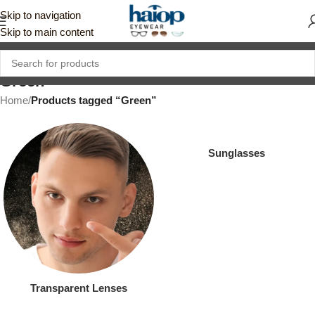
Skip to navigation
Skip to main content
Green
Home
/
Products tagged “Green”
Sunglasses
Transparent Lenses