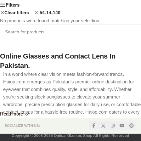
Filters
Clear filters
54-14-140
No products were found matching your selection.
Online Glasses and Contact Lens In
Pakistan.
In a world where clear vision meets fashion-forward trends,
Haiop.com emerges as Pakistan’s premier online destination for
eyewear that combines quality, style, and affordability. Whether
you’re seeking sleek sunglasses to elevate your summer
wardrobe, precise prescription glasses for daily use, or comfortable
contact lenses for a hassle-free routine, Haiop.com caters to every
Read more
visual need. Our platform is designed to offer a seamless shopping
SOCIALIZE WITH US:
experience, complete with competitive pricing, flexible prescription
options, and secure payment methods tailored for Pakistani
Copyright © 2008-2025 Optical Glasses Shop All Rights Reserved