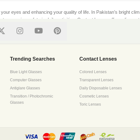
g your eyes and enhancing your quality of life. In Pakistan’s bright cl
ts, ensuring safety in daily activities. Contact lenses offer a discre
ional standards, ensuring every purchase supports both style and well-
on features top local and international brands like [Brand Names]. Whe
Trending Searches
Contact Lenses
Blue Light Glasses
Colored Lenses
Computer Glasses
Transparent Lenses
 with precision lenses tailored to your prescription. Upload your pre
Antiglare Glasses
Daily Disposable Lenses
ressive lenses to suit all needs.
Transition / Photochromic
Cosmetic Lenses
Glasses
Toric Lenses
s it all. Browse trusted brands that prioritize breathability and mois