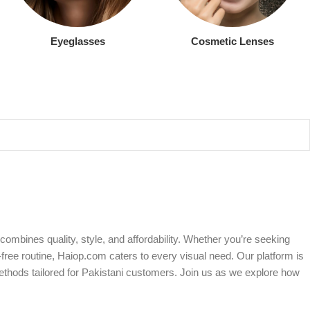
Eyeglasses
Cosmetic Lenses
ombines quality, style, and affordability. Whether you’re seeking
free routine, Haiop.com caters to every visual need. Our platform is
ethods tailored for Pakistani customers. Join us as we explore how