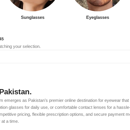
Sunglasses
Eyeglasses
45
ching your selection.
Pakistan.
m emerges as Pakistan’s premier online destination for eyewear that c
on glasses for daily use, or comfortable contact lenses for a hassle-
etitive pricing, flexible prescription options, and secure payment m
at a time.