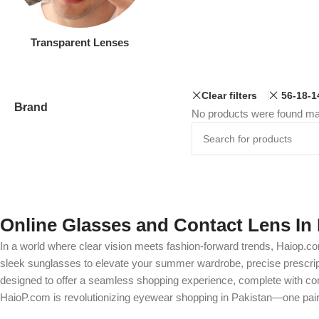
Transparent Lenses
Clear filters
56-18-1
Brand
No products were found mat
Online Glasses and Contact Lens In 
In a world where clear vision meets fashion-forward trends, Haiop.co
sleek sunglasses to elevate your summer wardrobe, precise prescripti
designed to offer a seamless shopping experience, complete with comp
HaioP.com is revolutionizing eyewear shopping in Pakistan—one pair 