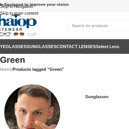
e Equipped to improve your vision
Skip to navigation
Skip to main content
EYEGLASSES
SUNGLASSES
CONTACT LENSES
Select Lens
Green
Home
/
Products tagged “Green”
Sunglasses