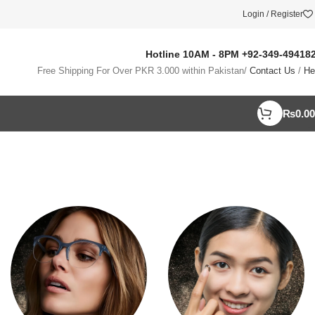
Login / Register
Hotline 10AM - 8PM
+92-349-49418
Free Shipping For Over PKR 3.000 within Pakistan/
Contact Us
/
He
₨
0.00