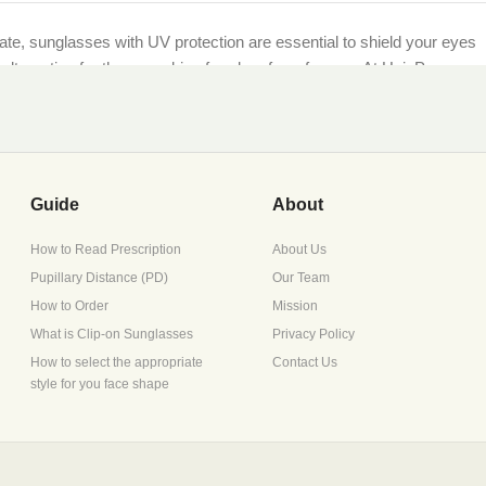
imate, sunglasses with UV protection are essential to shield your eyes
et alternative for those seeking freedom from frames. At HaioP.com,
being.
ther you’re lounging by the sea or navigating city streets, our UV-
Guide
About
How to Read Prescription
About Us
Pupillary Distance (PD)
Our Team
scription during checkout, or opt for non-prescription lenses for
How to Order
Mission
What is Clip-on Sunglasses
Privacy Policy
How to select the appropriate
Contact Us
style for you face shape
ture retention, perfect for Pakistan’s diverse climates.